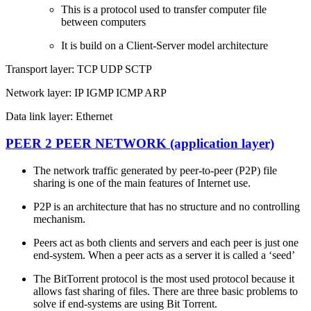
This is a protocol used to transfer computer file
between computers
It is build on a Client-Server model architecture
Transport layer: TCP UDP SCTP
Network layer: IP IGMP ICMP ARP
Data link layer: Ethernet
PEER 2 PEER NETWORK (application layer)
The network traffic generated by peer-to-peer (P2P) file
sharing is one of the main features of Internet use.
P2P is an architecture that has no structure and no controlling
mechanism.
Peers act as both clients and servers and each peer is just one
end-system. When a peer acts as a server it is called a ‘seed’
The BitTorrent protocol is the most used protocol because it
allows fast sharing of files. There are three basic problems to
solve if end-systems are using Bit Torrent.