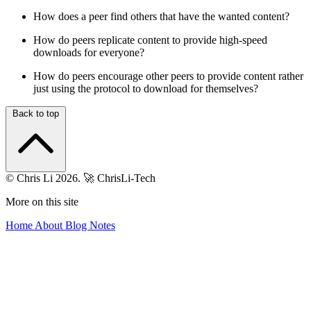
How does a peer find others that have the wanted content?
How do peers replicate content to provide high-speed
downloads for everyone?
How do peers encourage other peers to provide content rather
just using the protocol to download for themselves?
Back to top
© Chris Li 2026.
🚀 ChrisLi-Tech
More on this site
Home
About
Blog
Notes