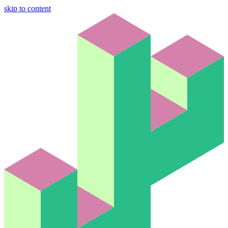
skip to content