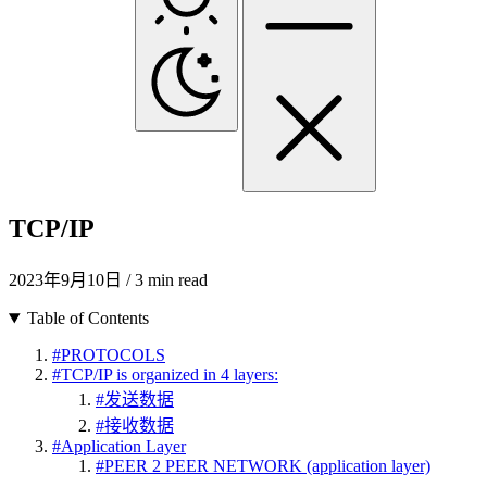
TCP/IP
2023年9月10日
/ 3 min read
Table of Contents
#
PROTOCOLS
#
TCP/IP is organized in 4 layers:
#
发送数据
#
接收数据
#
Application Layer
#
PEER 2 PEER NETWORK (application layer)