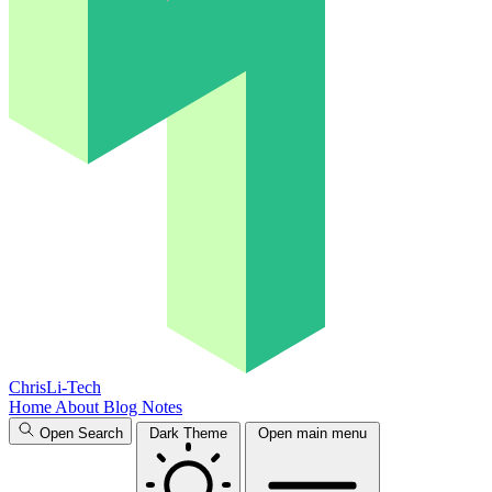
ChrisLi-Tech
Home
About
Blog
Notes
Open Search
Dark Theme
Open main menu