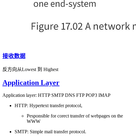
接收数据
反方向从Lowest 到 Highest
Application Layer
Application layer: HTTP SMTP DNS FTP POP3 IMAP
HTTP: Hypertext transfer protocol,
Pesponsible for corect transfer of webpages on the
WWW
SMTP: Simple mail transfer protocol.