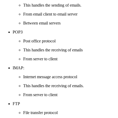
This handles the sending of emails.
From email client to email server
Between email servers
РОРЗ
Post office protocol
This handles the receiving of emails
From server to cllent
IMAP:
Internet message access protocol
This handles the receiving of emails.
From server to client
FTP
File transfer protocol