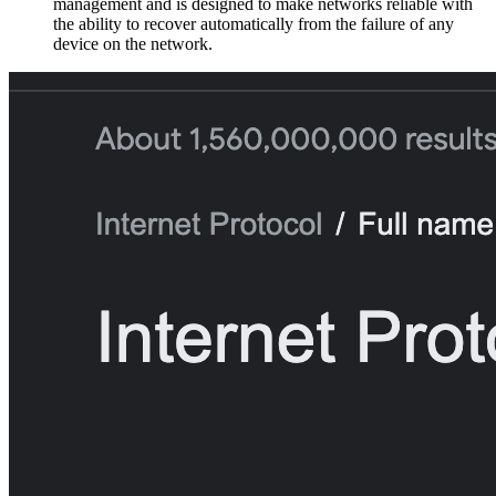
management and is designed to make networks reliable with
the ability to recover automatically from the failure of any
device on the network.