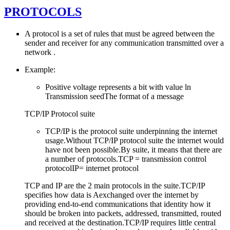
PROTOCOLS
A protocol is a set of rules that must be agreed between the
sender and receiver for any communication transmitted over a
network .
Example:
Positive voltage represents a bit with value ln
Transmission seedThe format of a message
TCP/IP Protocol suite
TCP/IP is the protocol suite underpinning the internet
usage.Without TCP/IP protocol suite the internet would
have not been possible.By suite, it means that there are
a number of protocols.TCP = transmission control
protocolIP= internet protocol
TCP and IP are the 2 main protocols in the suite.TCP/IP
specifies how data is Aexchanged over the internet by
providing end-to-end communications that identity how it
should be broken into packets, addressed, transmitted, routed
and received at the destination.TCP/IP requires little central