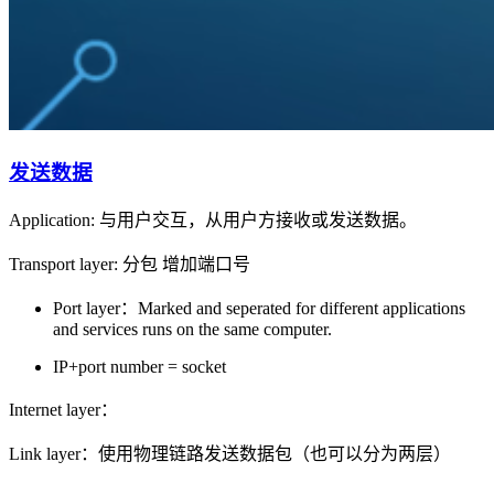
发送数据
Application: 与用户交互，从用户方接收或发送数据。
Transport layer: 分包 增加端口号
Port layer：Marked and seperated for different applications
and services runs on the same computer.
IP+port number = socket
Internet layer：
Link layer：使用物理链路发送数据包（也可以分为两层）