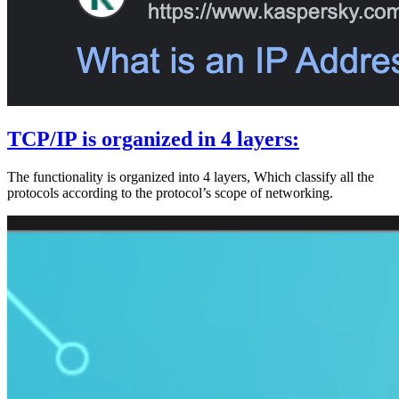
TCP/IP is organized in 4 layers:
The functionality is organized into 4 layers, Which classify all the
protocols according to the protocol’s scope of networking.