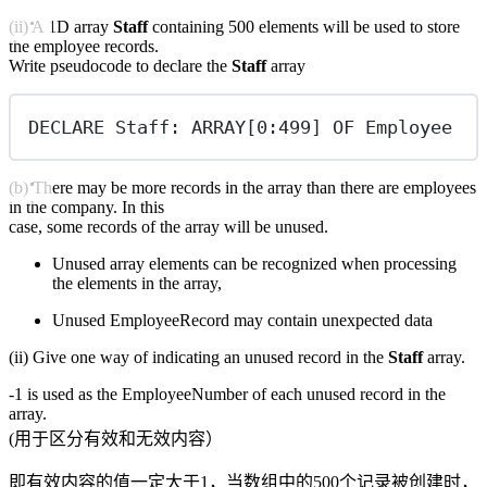
(ii) A 1D array
Staff
containing 500 elements will be used to store
the employee records.
Write pseudocode to declare the
Staff
array
DECLARE Staff: ARRAY[0:499] OF Employee
(b) There may be more records in the array than there are employees
in the company. In this
case, some records of the array will be unused.
Unused array elements can be recognized when processing
the elements in the array,
Unused EmployeeRecord may contain unexpected data
(ii) Give one way of indicating an unused record in the
Staff
array.
-1 is used as the EmployeeNumber of each unused record in the
array.
(用于区分有效和无效内容）
即有效内容的值一定大于1，当数组中的500个记录被创建时，