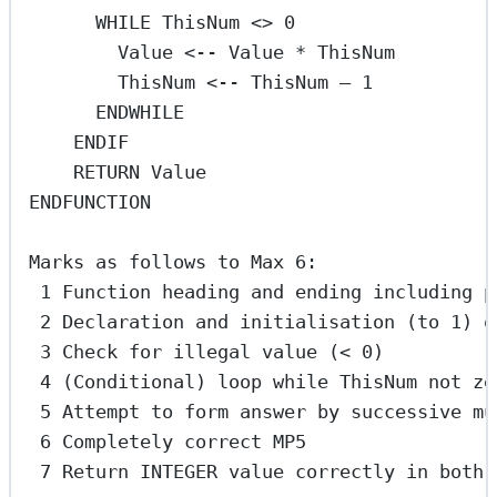
WHILE ThisNum <> 0
Value <-- Value * ThisNum
ThisNum <-- ThisNum – 1
ENDWHILE
ENDIF
RETURN Value
ENDFUNCTION
Marks as follows to Max 6:
1 Function heading and ending including p
2 Declaration and initialisation (to 1) o
3 Check for illegal value (< 0)
4 (Conditional) loop while ThisNum not ze
5 Attempt to form answer by successive mu
6 Completely correct MP5
7 Return INTEGER value correctly in both 