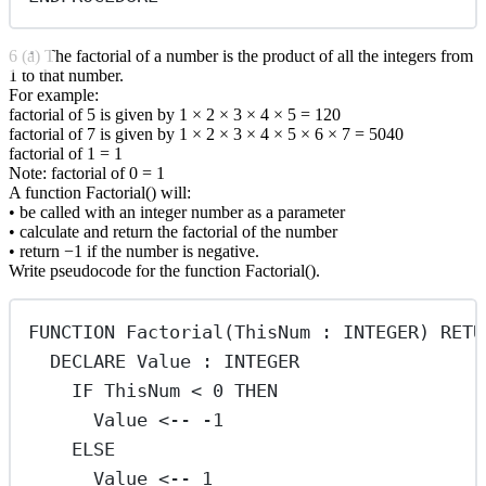
6 (a) The factorial of a number is the product of all the integers from
1 to that number.
For example:
factorial of 5 is given by 1 × 2 × 3 × 4 × 5 = 120
factorial of 7 is given by 1 × 2 × 3 × 4 × 5 × 6 × 7 = 5040
factorial of 1 = 1
Note: factorial of 0 = 1
A function Factorial() will:
• be called with an integer number as a parameter
• calculate and return the factorial of the number
• return −1 if the number is negative.
Write pseudocode for the function Factorial().
FUNCTION Factorial(ThisNum : INTEGER) RETU
DECLARE Value : INTEGER
IF ThisNum < 0 THEN
Value <-- -1
ELSE
Value <-- 1