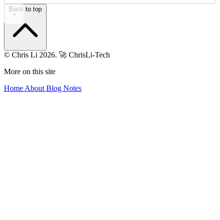
Back to top
© Chris Li 2026.
🚀 ChrisLi-Tech
More on this site
Home
About
Blog
Notes