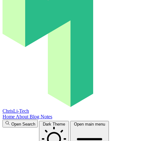
ChrisLi-Tech
Home
About
Blog
Notes
Open Search
Dark Theme
Open main menu