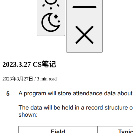
2023.3.27 CS笔记
2023年3月27日
/ 3 min read