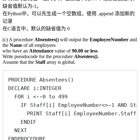
缺省值默认为-1。
在Python中，可以先生成一个空数组，使用 .append 添加新的
记录
在C语言中，默认的缺省值为 0
(c) A procedure
Absentees()
will output the
EmployeeNumber
and
the
Name
of all employees
who have an
Attendance
value of
90.00 or less
.
Write pseudocode for the
procedure
Absentees().
Assume that the
Staff
array is global.
PROCEDURE Absentees()
DECLARE i:INTEGER
FOR i <--0 to 499
IF Staff[i] EmployeeNumber<>-1 AND 
PRINT Staff[i] EmployeeNumber.Staff[
ENDIF
NEXT
ENDPROCEDURE