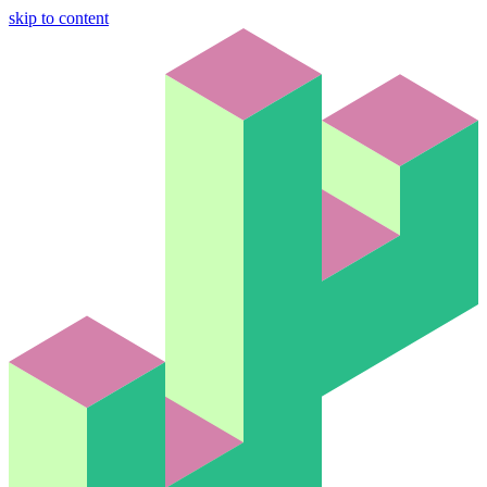
skip to content