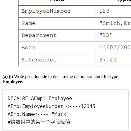
(a) (i)
Write pseudocode to declare the record structure for type
Employee.
DECALRE AEmp: Employee
AEmp.EmployeeNumber <----12345
AEmp.Name<---- "Mark"
#给数组中的某一个字段赋值